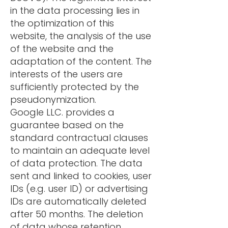
in the data processing lies in
the optimization of this
website, the analysis of the use
of the website and the
adaptation of the content. The
interests of the users are
sufficiently protected by the
pseudonymization.
Google LLC. provides a
guarantee based on the
standard contractual clauses
to maintain an adequate level
of data protection. The data
sent and linked to cookies, user
IDs (e.g. user ID) or advertising
IDs are automatically deleted
after 50 months. The deletion
of data whose retention