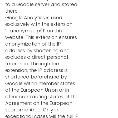
to a Google server and stored
there.
Google Analytics is used
exclusively with the extension
"_anonymizeIp()" on this
website. This extension ensures
anonymization of the IP
address by shortening and
excludes a direct personal
reference. Through the
extension, the IP address is
shortened beforehand by
Google within member states
of the European Union or in
other contracting states of the
Agreement on the European
Economic Area. Only in
exceptional cases will the full IP