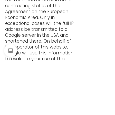
contracting states of the
Agreement on the European
Economic Area. Only in
exceptional cases will the full IP
address be transmitted to a
Google server in the USA and
shortened there. On behalf of
the operator of this website,
Google will use this information
to evaluate your use of this
service. The IP address
transmitted by your browser as
part of reCaptcha will not be
merged with any other data
held by Google. The deviating
data protection provisions of
the Google company apply to
this data. You can find more
information on Google's privacy