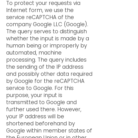
To protect your requests via
Internet form, we use the
service reCAPTCHA of the
company Google LLC (Google).
The query serves to distinguish
whether the input is made by a
human being or improperly by
automated, machine
processing. The query includes
the sending of the IP address
and possibly other data required
by Google for the reCAPTCHA
service to Google. For this
purpose, your input is
transmitted to Google and
further used there. However,
your IP address will be
shortened beforehand by
Google within member states of
the European Union or in other