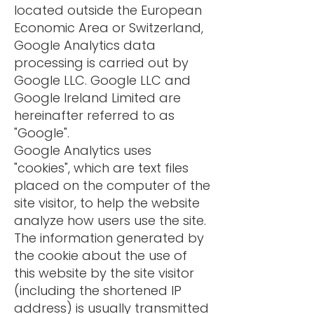
located outside the European
Economic Area or Switzerland,
Google Analytics data
processing is carried out by
Google LLC. Google LLC and
Google Ireland Limited are
hereinafter referred to as
"Google".
Google Analytics uses
"cookies", which are text files
placed on the computer of the
site visitor, to help the website
analyze how users use the site.
The information generated by
the cookie about the use of
this website by the site visitor
(including the shortened IP
address) is usually transmitted