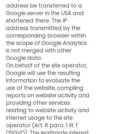
address be transferred to a
Google server in the USA and
shortened there. The IP
address transmitted by the
corresponding browser within
the scope of Google Analytics
is not merged with other
Google data.
On behalf of the site operator,
Google will use the resulting
information to evaluate the
use of the website, compiling
reports on website activity and
providing other services
relating to website activity and
internet usage to the site
operator (Art. 6 para. 1 lit. f
DSGVO). The legitimate interest