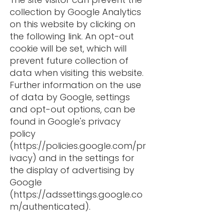
collection by Google Analytics
on this website by clicking on
the following link. An opt-out
cookie will be set, which will
prevent future collection of
data when visiting this website.
Further information on the use
of data by Google, settings
and opt-out options, can be
found in Google's privacy
policy
(
https://policies.google.com/pr
ivacy)
and in the settings for
the display of advertising by
Google
(
https://adssettings.google.co
m/authenticated).