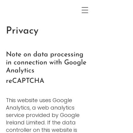
Privacy
Note on data processing
in connection with Google
Analytics
reCAPTCHA
This website uses Google
Analytics, a web analytics
service provided by Google
Ireland Limited. If the data
controller on this website is