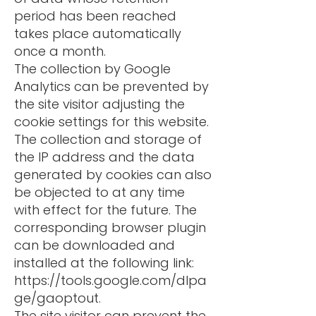
period has been reached
takes place automatically
once a month.
The collection by Google
Analytics can be prevented by
the site visitor adjusting the
cookie settings for this website.
The collection and storage of
the IP address and the data
generated by cookies can also
be objected to at any time
with effect for the future. The
corresponding browser plugin
can be downloaded and
installed at the following link:
https://tools.google.com/dlpa
ge/gaoptout.
The site visitor can prevent the